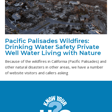
Pacific Palisades Wildfires:
Drinking Water Safety Private
Well Water Living with Nature
Because of the wildfires in California (Pacific Palisades) and
other natural disasters in other areas, we have a number
of website visitors and callers asking