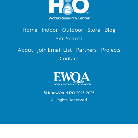
Home
Indoor
Outdoor
Store
Blog
Site Search
About
Join Email List
Partners
Projects
Contact
© KnowYourH2O 2015-2025
All Rights Reserved