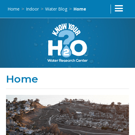
Home
Indoor
Water Blog
Home
>
>
>
Home