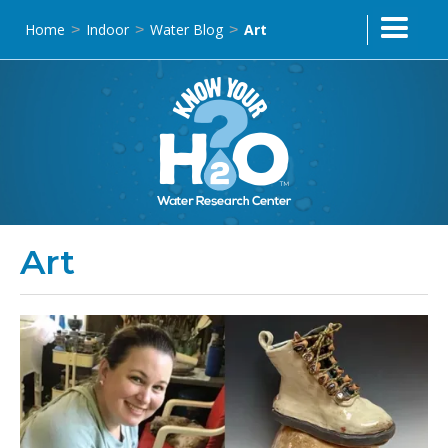
Home
Indoor
Water Blog
Art
>
>
>
Art