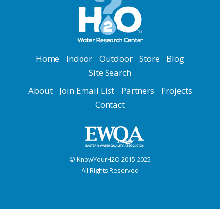
Home
Indoor
Outdoor
Store
Blog
Site Search
About
Join Email List
Partners
Projects
Contact
© KnowYourH2O 2015-2025
All Rights Reserved