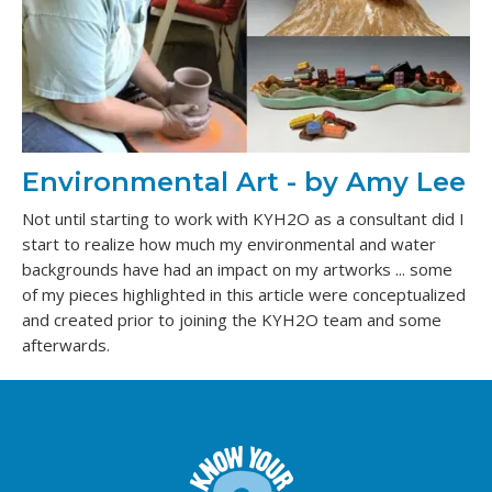
Environmental Art - by Amy Lee
Not until starting to work with KYH2O as a consultant did I
start to realize how much my environmental and water
backgrounds have had an impact on my artworks ... some
of my pieces highlighted in this article were conceptualized
and created prior to joining the KYH2O team and some
afterwards.