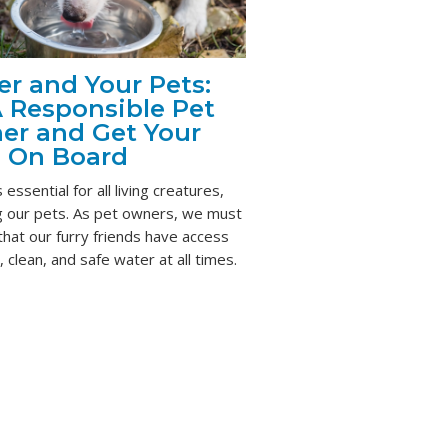
r and Your Pets:
 Responsible Pet
er and Get Your
s On Board
 essential for all living creatures,
ng our pets. As pet owners, we must
hat our furry friends have access
, clean, and safe water at all times.