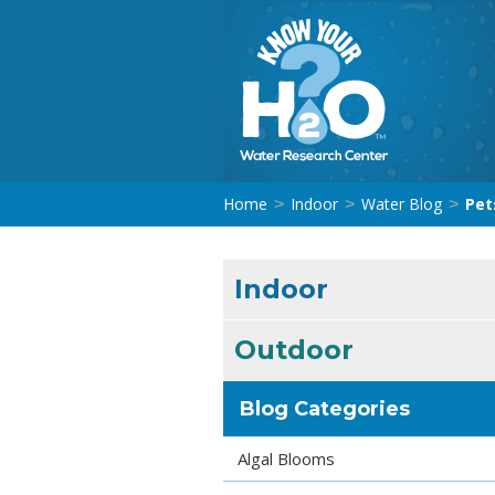
Home
Indoor
Water Blog
Pet
>
>
>
Indoor
Outdoor
Blog Categories
Algal Blooms