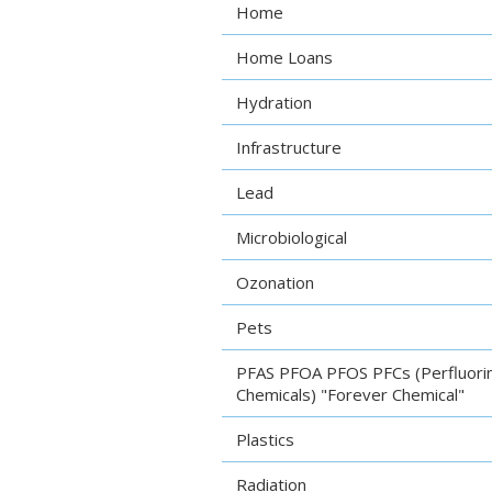
Home
Home Loans
Hydration
Infrastructure
Lead
Microbiological
Ozonation
Pets
PFAS PFOA PFOS PFCs (Perfluori
Chemicals) "Forever Chemical"
Plastics
Radiation