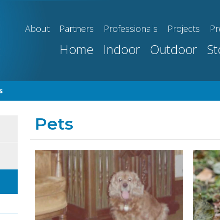
About
Partners
Professionals
Projects
Pr
Home
Indoor
Outdoor
St
s
Pets