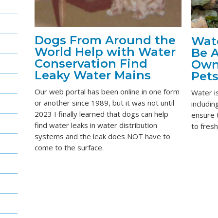
Dogs From Around the
Wate
World Help with Water
Be A
Conservation Find
Own
Leaky Water Mains
Pet
Our web portal has been online in one form
Water is
or another since 1989, but it was not until
includi
2023 I finally learned that dogs can help
ensure t
find water leaks in water distribution
to fresh
systems and the leak does NOT have to
come to the surface.