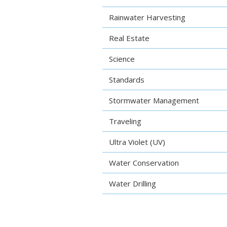
Rainwater Harvesting
Real Estate
Science
Standards
Stormwater Management
Traveling
Ultra Violet (UV)
Water Conservation
Water Drilling
Water Testing
Water Testing Kits