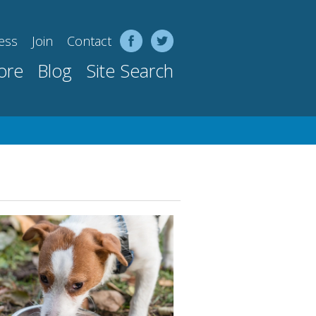
ess
Join
Contact
ore
Blog
Site Search