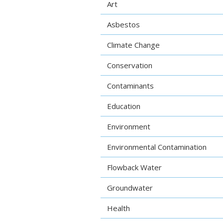
Art
Asbestos
Climate Change
Conservation
Contaminants
Education
Environment
Environmental Contamination
Flowback Water
Groundwater
Health