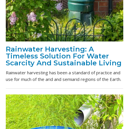
Rainwater Harvesting: A
Timeless Solution For Water
Scarcity And Sustainable Living
Rainwater harvesting has been a standard of practice and
use for much of the arid and semiarid regions of the Earth.