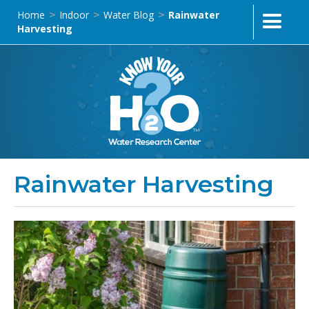
Home
Indoor
Water Blog
Rainwater
>
>
>
Harvesting
Rainwater Harvesting