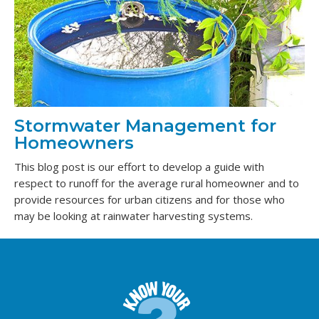
Stormwater Management for
Homeowners
This blog post is our effort to develop a guide with
respect to runoff for the average rural homeowner and to
provide resources for urban citizens and for those who
may be looking at rainwater harvesting systems.