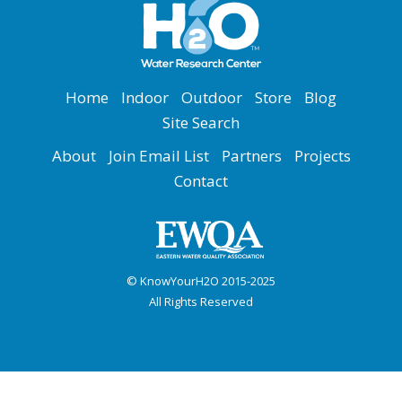
Home
Indoor
Outdoor
Store
Blog
Site Search
About
Join Email List
Partners
Projects
Contact
© KnowYourH2O 2015-2025
All Rights Reserved