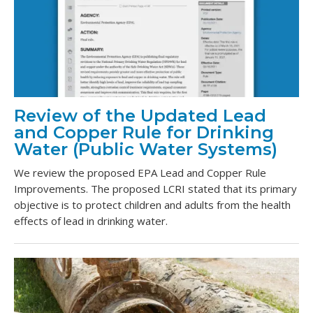
Review of the Updated Lead
and Copper Rule for Drinking
Water (Public Water Systems)
We review the proposed EPA Lead and Copper Rule
Improvements. The proposed LCRI stated that its primary
objective is to protect children and adults from the health
effects of lead in drinking water.