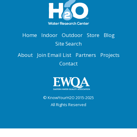
Home
Indoor
Outdoor
Store
Blog
Site Search
About
Join Email List
Partners
Projects
Contact
© KnowYourH2O 2015-2025
All Rights Reserved