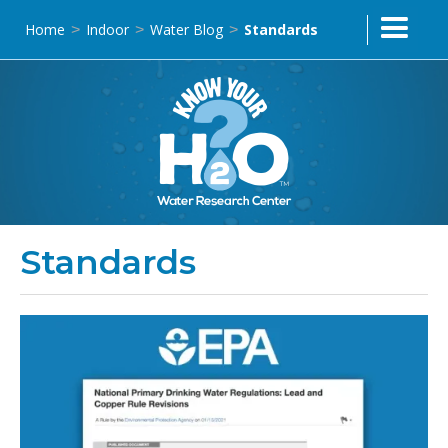
Home
Indoor
Water Blog
Standards
>
>
>
Standards