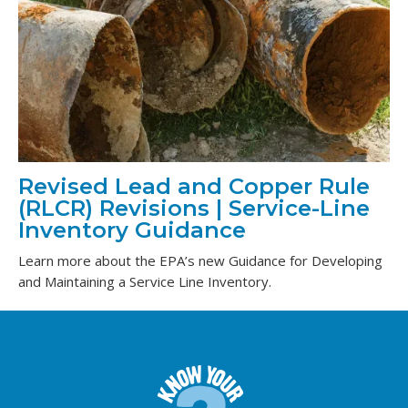
Revised Lead and Copper Rule
(RLCR) Revisions | Service-Line
Inventory Guidance
Learn more about the EPA’s new Guidance for Developing
and Maintaining a Service Line Inventory.