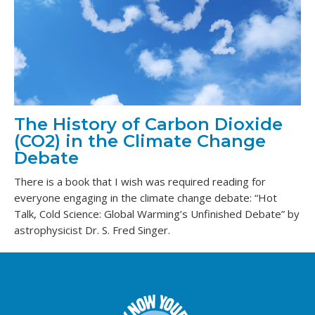
The History of Carbon Dioxide
(CO2) in the Climate Change
Debate
There is a book that I wish was required reading for
everyone engaging in the climate change debate: “Hot
Talk, Cold Science: Global Warming’s Unfinished Debate” by
astrophysicist Dr. S. Fred Singer.