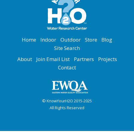
Home
Indoor
Outdoor
Store
Blog
Site Search
About
Join Email List
Partners
Projects
Contact
© KnowYourH2O 2015-2025
All Rights Reserved