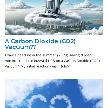
A Carbon Dioxide (CO2)
Vacuum??
I saw a headline in the summer (2023) saying “Biden
Administration to invest $1.2B on a Carbon Dioxide (CO2)
Vacuum”. My initial reaction was: ‘Huh??’