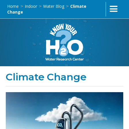
Home
Indoor
Water Blog
Climate
>
>
>
Change
Climate Change