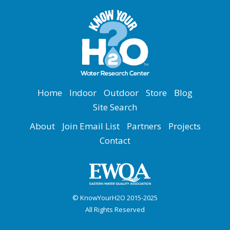
Home
Indoor
Outdoor
Store
Blog
Site Search
About
Join Email List
Partners
Projects
Contact
© KnowYourH2O 2015-2025
All Rights Reserved