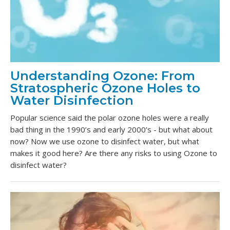
Understanding Ozone: From
Stratospheric Ozone Holes to
Water Disinfection
Popular science said the polar ozone holes were a really
bad thing in the 1990’s and early 2000’s - but what about
now? Now we use ozone to disinfect water, but what
makes it good here? Are there any risks to using Ozone to
disinfect water?