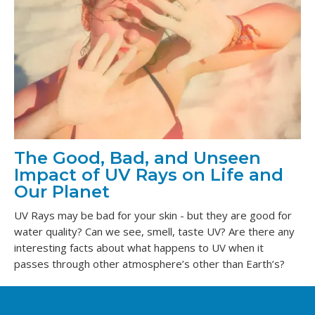
The Good, Bad, and Unseen
Impact of UV Rays on Life and
Our Planet
UV Rays may be bad for your skin - but they are good for
water quality? Can we see, smell, taste UV? Are there any
interesting facts about what happens to UV when it
passes through other atmosphere’s other than Earth’s?