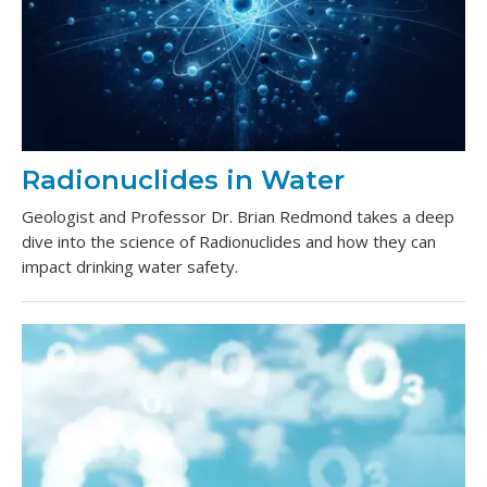
Radionuclides in Water
Geologist and Professor Dr. Brian Redmond takes a deep
dive into the science of Radionuclides and how they can
impact drinking water safety.