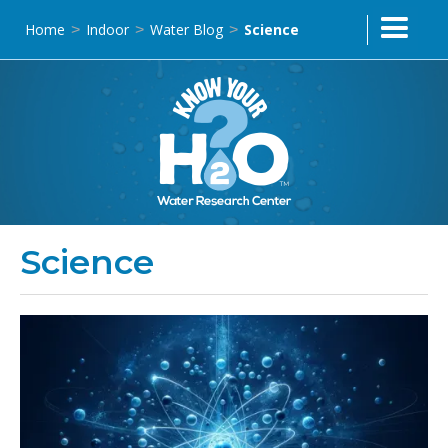
Home
Indoor
Water Blog
Science
>
>
>
Science