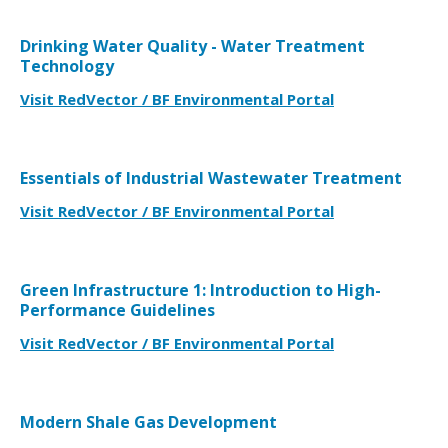
Drinking Water Quality - Water Treatment
Technology
Visit RedVector / BF Environmental Portal
Essentials of Industrial Wastewater Treatment
Visit RedVector / BF Environmental Portal
Green Infrastructure 1: Introduction to High-
Performance Guidelines
Visit RedVector / BF Environmental Portal
Modern Shale Gas Development