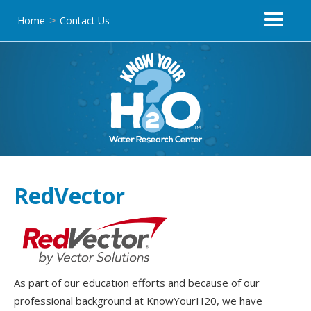
Home
Contact Us
>
Text Link
RedVector
As part of our education efforts and because of our
professional background at KnowYourH20, we have