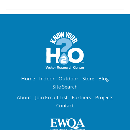
Home
Indoor
Outdoor
Store
Blog
Site Search
About
Join Email List
Partners
Projects
Contact