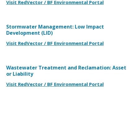
Visit RedVector / BF Environmental Portal
Stormwater Management: Low Impact
Development (LID)
Visit RedVector / BF Environmental Portal
Wastewater Treatment and Reclamation: Asset
or Liability
Visit RedVector / BF Environmental Portal