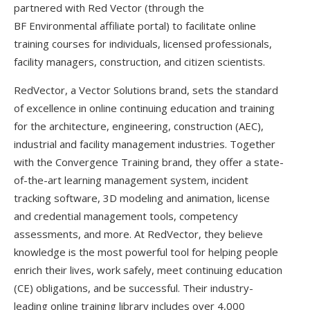
partnered with Red Vector (through the
BF Environmental affiliate portal) to facilitate online
training courses for individuals, licensed professionals,
facility managers, construction, and citizen scientists.
RedVector, a Vector Solutions brand, sets the standard
of excellence in online continuing education and training
for the architecture, engineering, construction (AEC),
industrial and facility management industries. Together
with the Convergence Training brand, they offer a state-
of-the-art learning management system, incident
tracking software, 3D modeling and animation, license
and credential management tools, competency
assessments, and more. At RedVector, they believe
knowledge is the most powerful tool for helping people
enrich their lives, work safely, meet continuing education
(CE) obligations, and be successful. Their industry-
leading online training library includes over 4,000