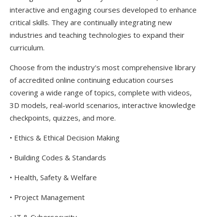
interactive and engaging courses developed to enhance
critical skills. They are continually integrating new
industries and teaching technologies to expand their
curriculum.
Choose from the industry's most comprehensive library
of accredited online continuing education courses
covering a wide range of topics, complete with videos,
3D models, real-world scenarios, interactive knowledge
checkpoints, quizzes, and more.
• Ethics & Ethical Decision Making
• Building Codes & Standards
• Health, Safety & Welfare
• Project Management