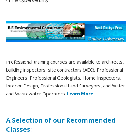
• IT & Cybersecurity
Professional training courses are available to architects,
building inspectors, site contractors (AEC), Professional
Engineers, Professional Geologists, Home Inspectors,
Interior Design, Professional Land Surveyors, and Water
and Wastewater Operators.
Learn More
A Selection of our Recommended
Classes: