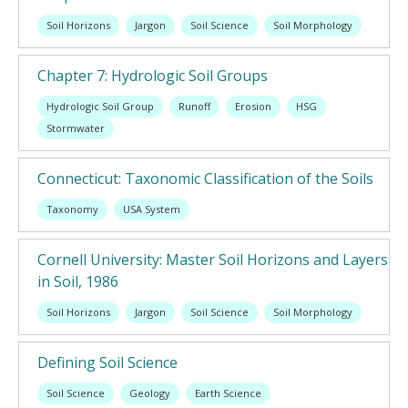
Soil Horizons
Jargon
Soil Science
Soil Morphology
Chapter 7: Hydrologic Soil Groups
Hydrologic Soil Group
Runoff
Erosion
HSG
Stormwater
Connecticut: Taxonomic Classification of the Soils
Taxonomy
USA System
Cornell University: Master Soil Horizons and Layers
in Soil, 1986
Soil Horizons
Jargon
Soil Science
Soil Morphology
Defining Soil Science
Soil Science
Geology
Earth Science