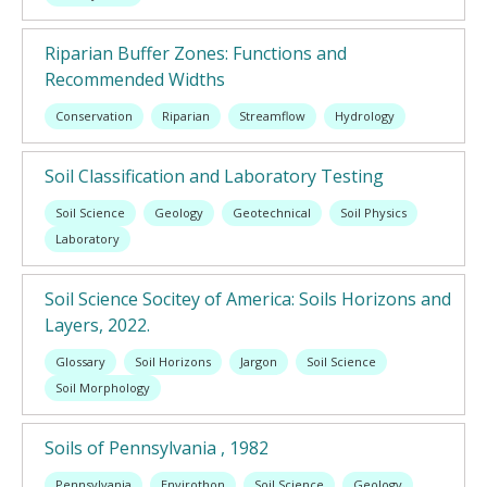
Riparian Buffer Zones: Functions and
Recommended Widths
Conservation
Riparian
Streamflow
Hydrology
Soil Classification and Laboratory Testing
Soil Science
Geology
Geotechnical
Soil Physics
Laboratory
Soil Science Socitey of America: Soils Horizons and
Layers, 2022.
Glossary
Soil Horizons
Jargon
Soil Science
Soil Morphology
Soils of Pennsylvania , 1982
Pennsylvania
Envirothon
Soil Science
Geology