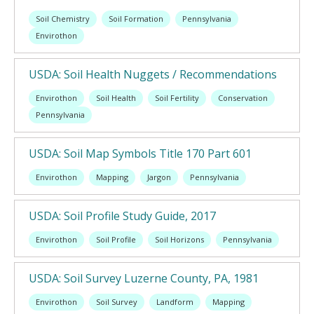
Soil Chemistry
Soil Formation
Pennsylvania
Envirothon
USDA: Soil Health Nuggets / Recommendations
Envirothon
Soil Health
Soil Fertility
Conservation
Pennsylvania
USDA: Soil Map Symbols Title 170 Part 601
Envirothon
Mapping
Jargon
Pennsylvania
USDA: Soil Profile Study Guide, 2017
Envirothon
Soil Profile
Soil Horizons
Pennsylvania
USDA: Soil Survey Luzerne County, PA, 1981
Envirothon
Soil Survey
Landform
Mapping