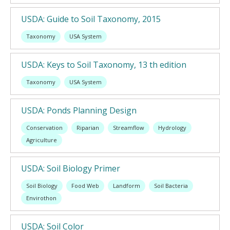
USDA: Guide to Soil Taxonomy, 2015
Taxonomy
USA System
USDA: Keys to Soil Taxonomy, 13 th edition
Taxonomy
USA System
USDA: Ponds Planning Design
Conservation
Riparian
Streamflow
Hydrology
Agriculture
USDA: Soil Biology Primer
Soil Biology
Food Web
Landform
Soil Bacteria
Envirothon
USDA: Soil Color