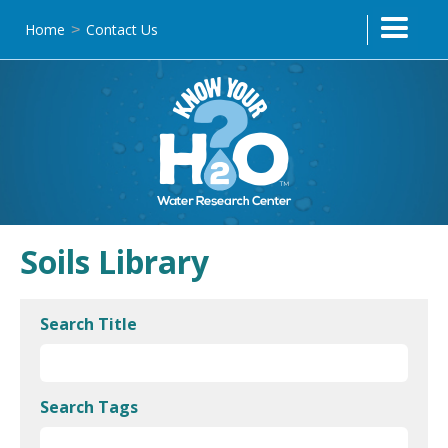
Home
Contact Us
>
Soils Library
Search Title
Search Tags