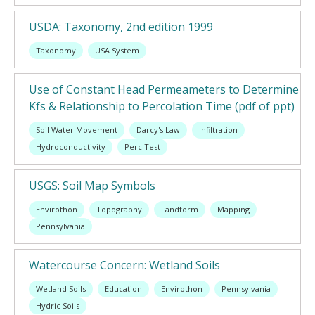
USDA: Taxonomy, 2nd edition 1999
Taxonomy
USA System
Use of Constant Head Permeameters to Determine
Kfs & Relationship to Percolation Time (pdf of ppt)
Soil Water Movement
Darcy's Law
Infiltration
Hydroconductivity
Perc Test
USGS: Soil Map Symbols
Envirothon
Topography
Landform
Mapping
Pennsylvania
Watercourse Concern: Wetland Soils
Wetland Soils
Education
Envirothon
Pennsylvania
Hydric Soils