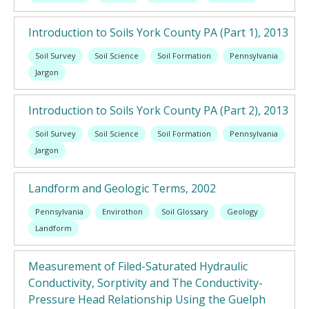
Introduction to Soils York County PA (Part 1), 2013
Soil Survey
Soil Science
Soil Formation
Pennsylvania
Jargon
Introduction to Soils York County PA (Part 2), 2013
Soil Survey
Soil Science
Soil Formation
Pennsylvania
Jargon
Landform and Geologic Terms, 2002
Pennsylvania
Envirothon
Soil Glossary
Geology
Landform
Measurement of Filed-Saturated Hydraulic
Conductivity, Sorptivity and The Conductivity-
Pressure Head Relationship Using the Guelph