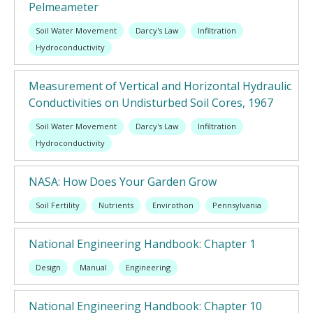
Pelmeameter
Soil Water Movement
Darcy's Law
Infiltration
Hydroconductivity
Measurement of Vertical and Horizontal Hydraulic
Conductivities on Undisturbed Soil Cores, 1967
Soil Water Movement
Darcy's Law
Infiltration
Hydroconductivity
NASA: How Does Your Garden Grow
Soil Fertility
Nutrients
Envirothon
Pennsylvania
National Engineering Handbook: Chapter 1
Design
Manual
Engineering
National Engineering Handbook: Chapter 10