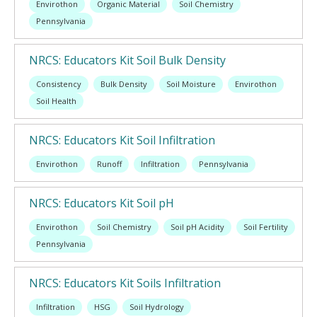
Envirothon
Organic Material
Soil Chemistry
Pennsylvania
NRCS: Educators Kit Soil Bulk Density
Consistency
Bulk Density
Soil Moisture
Envirothon
Soil Health
NRCS: Educators Kit Soil Infiltration
Envirothon
Runoff
Infiltration
Pennsylvania
NRCS: Educators Kit Soil pH
Envirothon
Soil Chemistry
Soil pH Acidity
Soil Fertility
Pennsylvania
NRCS: Educators Kit Soils Infiltration
Infiltration
HSG
Soil Hydrology