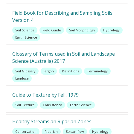
Field Book for Describing and Sampling Soils
Version 4
Soil Science
Field Guide
Soil Morphology
Hydrology
Earth Science
Glossary of Terms used in Soil and Landscape
Science (Australia) 2017
Soil Glossary
Jargon
Definitions
Terminology
Landuse
Guide to Texture by Fell, 1979
Soil Texture
Consistency
Earth Science
Healthy Streams an Riparian Zones
Conservation
Riparian
Streamflow
Hydrology