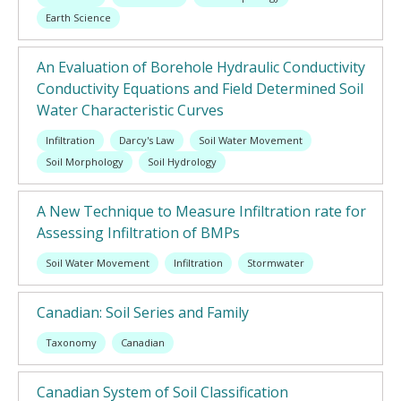
Earth Science
An Evaluation of Borehole Hydraulic Conductivity
Conductivity Equations and Field Determined Soil
Water Characteristic Curves
Infiltration
Darcy's Law
Soil Water Movement
Soil Morphology
Soil Hydrology
A New Technique to Measure Infiltration rate for
Assessing Infiltration of BMPs
Soil Water Movement
Infiltration
Stormwater
Canadian: Soil Series and Family
Taxonomy
Canadian
Canadian System of Soil Classification