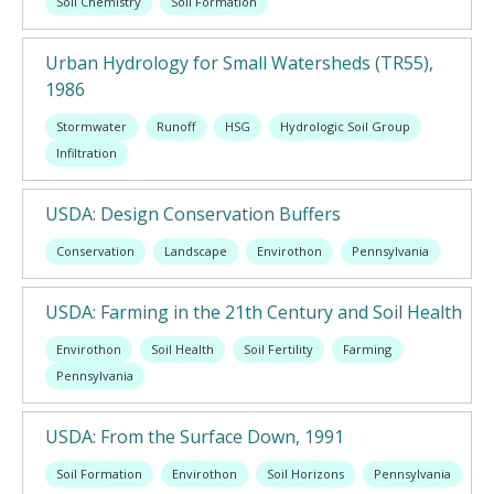
Soil Chemistry
Soil Formation
Urban Hydrology for Small Watersheds (TR55),
1986
Stormwater
Runoff
HSG
Hydrologic Soil Group
Infiltration
USDA: Design Conservation Buffers
Conservation
Landscape
Envirothon
Pennsylvania
USDA: Farming in the 21th Century and Soil Health
Envirothon
Soil Health
Soil Fertility
Farming
Pennsylvania
USDA: From the Surface Down, 1991
Soil Formation
Envirothon
Soil Horizons
Pennsylvania