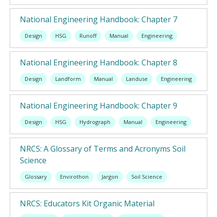
National Engineering Handbook: Chapter 7
Design
HSG
Runoff
Manual
Engineering
National Engineering Handbook: Chapter 8
Design
Landform
Manual
Landuse
Engineering
National Engineering Handbook: Chapter 9
Design
HSG
Hydrograph
Manual
Engineering
NRCS: A Glossary of Terms and Acronyms Soil
Science
Glossary
Envirothon
Jargon
Soil Science
NRCS: Educators Kit Organic Material