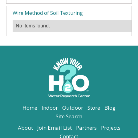
Wire Method of Soil Texturing
No items found.
Home
Indoor
Outdoor
Store
Blog
Site Search
About
Join Email List
Partners
Projects
Contact