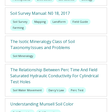
Soil Survey Manual: N0 18, 2017
Soil Survey
Mapping
Landform
Field Guide
Farming
The Isotic Mineralogy Class of Soil
Taxonomy:Issues and Problems
Soil Mineralogy
The Relationship Between Perc Time And Field
Saturated Hydraulic Conductivity For Cylindrical
Test Holes
Soil Water Movement
Darcy's Law
Perc Test
Understanding Munsell Soil Color