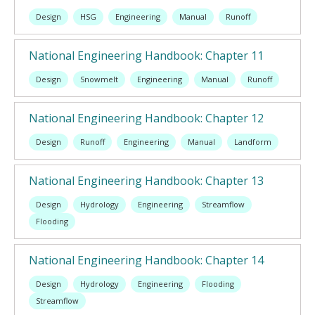
Design
HSG
Engineering
Manual
Runoff
National Engineering Handbook: Chapter 11
Design
Snowmelt
Engineering
Manual
Runoff
National Engineering Handbook: Chapter 12
Design
Runoff
Engineering
Manual
Landform
National Engineering Handbook: Chapter 13
Design
Hydrology
Engineering
Streamflow
Flooding
National Engineering Handbook: Chapter 14
Design
Hydrology
Engineering
Flooding
Streamflow