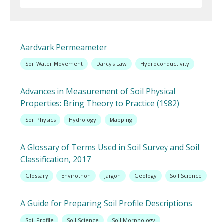
Aardvark Permeameter
Soil Water Movement
Darcy's Law
Hydroconductivity
Advances in Measurement of Soil Physical
Properties: Bring Theory to Practice (1982)
Soil Physics
Hydrology
Mapping
A Glossary of Terms Used in Soil Survey and Soil
Classification, 2017
Glossary
Envirothon
Jargon
Geology
Soil Science
A Guide for Preparing Soil Profile Descriptions
Soil Profile
Soil Science
Soil Morphology