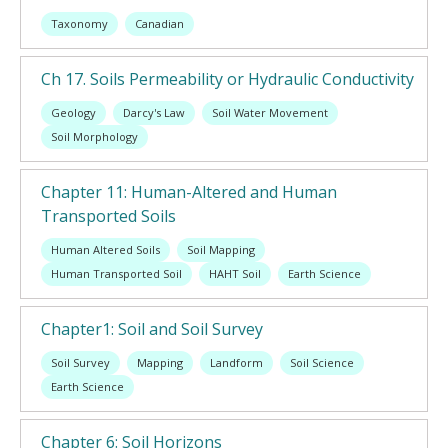
Taxonomy
Canadian
Ch 17. Soils Permeability or Hydraulic Conductivity
Geology
Darcy's Law
Soil Water Movement
Soil Morphology
Chapter 11: Human-Altered and Human
Transported Soils
Human Altered Soils
Soil Mapping
Human Transported Soil
HAHT Soil
Earth Science
Chapter1: Soil and Soil Survey
Soil Survey
Mapping
Landform
Soil Science
Earth Science
Chapter 6: Soil Horizons