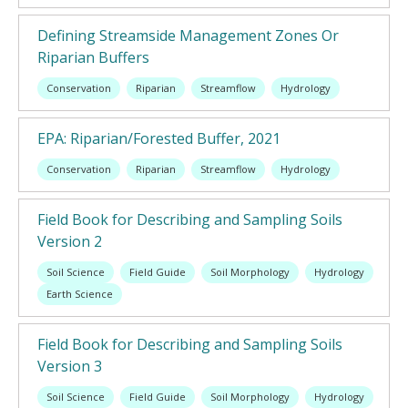
Defining Streamside Management Zones Or
Riparian Buffers
Conservation
Riparian
Streamflow
Hydrology
EPA: Riparian/Forested Buffer, 2021
Conservation
Riparian
Streamflow
Hydrology
Field Book for Describing and Sampling Soils
Version 2
Soil Science
Field Guide
Soil Morphology
Hydrology
Earth Science
Field Book for Describing and Sampling Soils
Version 3
Soil Science
Field Guide
Soil Morphology
Hydrology