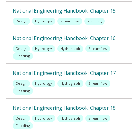
National Engineering Handbook: Chapter 15
Design
Hydrology
Streamflow
Flooding
National Engineering Handbook: Chapter 16
Design
Hydrology
Hydrograph
Streamflow
Flooding
National Engineering Handbook: Chapter 17
Design
Hydrology
Hydrograph
Streamflow
Flooding
National Engineering Handbook: Chapter 18
Design
Hydrology
Hydrograph
Streamflow
Flooding