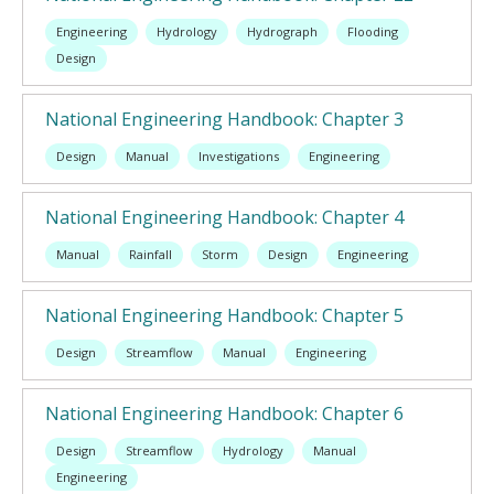
Engineering
Hydrology
Hydrograph
Flooding
Design
National Engineering Handbook: Chapter 3
Design
Manual
Investigations
Engineering
National Engineering Handbook: Chapter 4
Manual
Rainfall
Storm
Design
Engineering
National Engineering Handbook: Chapter 5
Design
Streamflow
Manual
Engineering
National Engineering Handbook: Chapter 6
Design
Streamflow
Hydrology
Manual
Engineering