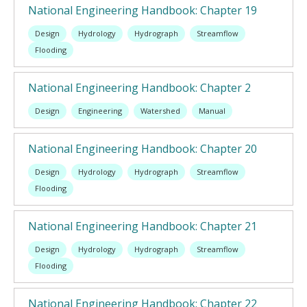
National Engineering Handbook: Chapter 19
Design
Hydrology
Hydrograph
Streamflow
Flooding
National Engineering Handbook: Chapter 2
Design
Engineering
Watershed
Manual
National Engineering Handbook: Chapter 20
Design
Hydrology
Hydrograph
Streamflow
Flooding
National Engineering Handbook: Chapter 21
Design
Hydrology
Hydrograph
Streamflow
Flooding
National Engineering Handbook: Chapter 22