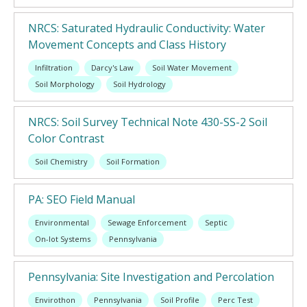
NRCS: Saturated Hydraulic Conductivity: Water
Movement Concepts and Class History
Infiltration
Darcy's Law
Soil Water Movement
Soil Morphology
Soil Hydrology
NRCS: Soil Survey Technical Note 430-SS-2 Soil
Color Contrast
Soil Chemistry
Soil Formation
PA: SEO Field Manual
Environmental
Sewage Enforcement
Septic
On-lot Systems
Pennsylvania
Pennsylvania: Site Investigation and Percolation
Envirothon
Pennsylvania
Soil Profile
Perc Test