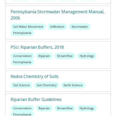
Pennsylvania Stormwater Management Manual,
2006
Soil Water Movement
Infiltration
Stormwater
Pennsylvania
PSU: Riparian Buffers, 2018
Conservation
Riparian
Streamflow
Hydrology
Pennsylvania
Redox Chemistry of Soils
Soil Science
Soil Chemistry
Earth Science
Riparian Buffer Guidelines
Conservation
Riparian
Streamflow
Hydrology
Pennsylvania