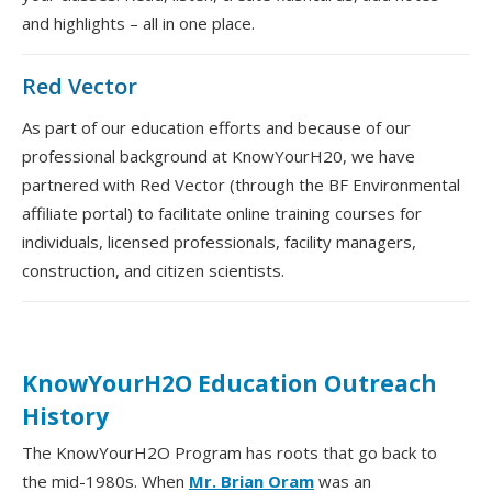
and highlights – all in one place.
Red Vector
As part of our education efforts and because of our
professional background at KnowYourH20, we have
partnered with Red Vector (through the BF Environmental
affiliate portal) to facilitate online training courses for
individuals, licensed professionals, facility managers,
construction, and citizen scientists.
KnowYourH2O Education Outreach
History
The KnowYourH2O Program has roots that go back to
the mid-1980s. When
Mr. Brian Oram
was an