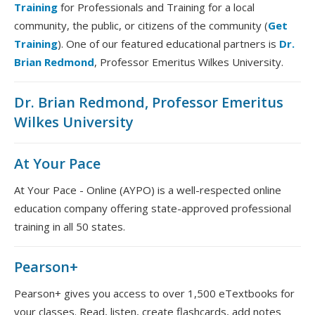
Training
for Professionals and Training for a local
community, the public, or citizens of the community (
Get
Training
). One of our featured educational partners is
Dr.
Brian Redmond
, Professor Emeritus Wilkes University.
Dr. Brian Redmond, Professor Emeritus
Wilkes University
At Your Pace
At Your Pace - Online (AYPO) is a well-respected online
education company offering state-approved professional
training in all 50 states.
Pearson+
Pearson+ gives you access to over 1,500 eTextbooks for
your classes. Read, listen, create flashcards, add notes