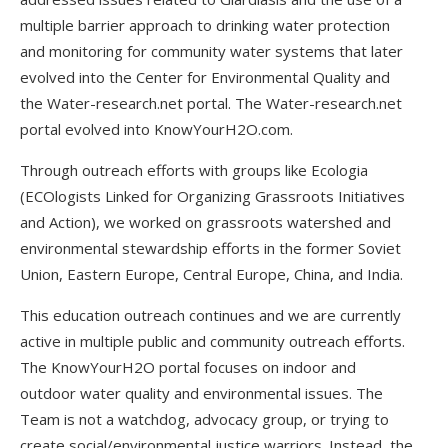
multiple barrier approach to drinking water protection
and monitoring for community water systems that later
evolved into the Center for Environmental Quality and
the Water-research.net portal. The Water-research.net
portal evolved into KnowYourH2O.com.
Through outreach efforts with groups like Ecologia
(ECOlogists Linked for Organizing Grassroots Initiatives
and Action), we worked on grassroots watershed and
environmental stewardship efforts in the former Soviet
Union, Eastern Europe, Central Europe, China, and India.
This education outreach continues and we are currently
active in multiple public and community outreach efforts.
The KnowYourH2O portal focuses on indoor and
outdoor water quality and environmental issues. The
Team is not a watchdog, advocacy group, or trying to
create social/environmental justice warriors. Instead, the