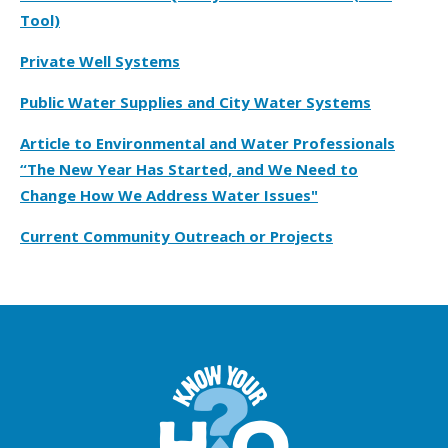
Tool)
Private Well Systems
Public Water Supplies and City Water Systems
Article to Environmental and Water Professionals
“The New Year Has Started, and We Need to
Change How We Address Water Issues"
Current Community Outreach or Projects