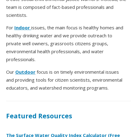
team is composed of fact-based professionals and
scientists.
For
Indoor
issues, the main focus is healthy homes and
healthy drinking water and we provide outreach to
private well owners, grassroots citizens groups,
environmental health professionals, and water
professionals.
Our
Outdoor
focus is on timely environmental issues
and providing tools for citizen scientists, environmental
educators, and watershed monitoring programs.
Featured Resources
The Surface Water Quality Index Calculator (Free