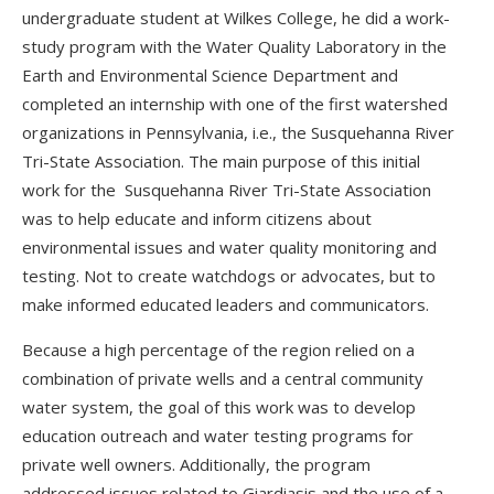
undergraduate student at Wilkes College, he did a work-
study program with the Water Quality Laboratory in the
Earth and Environmental Science Department and
completed an internship with one of the first watershed
organizations in Pennsylvania, i.e., the Susquehanna River
Tri-State Association. The main purpose of this initial
work for the Susquehanna River Tri-State Association
was to help educate and inform citizens about
environmental issues and water quality monitoring and
testing. Not to create watchdogs or advocates, but to
make informed educated leaders and communicators.
Because a high percentage of the region relied on a
combination of private wells and a central community
water system, the goal of this work was to develop
education outreach and water testing programs for
private well owners. Additionally, the program
addressed issues related to Giardiasis and the use of a