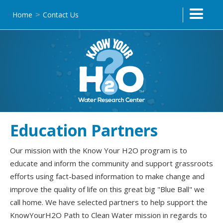
Home
Contact Us
>
Education Partners
Our mission with the Know Your H2O program is to
educate and inform the community and support grassroots
efforts using fact-based information to make change and
improve the quality of life on this great big "Blue Ball" we
call home. We have selected partners to help support the
KnowYourH2O Path to Clean Water mission in regards to