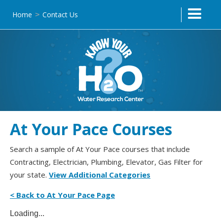
Home
Contact Us
>
At Your Pace Courses
Search a sample of At Your Pace courses that include
Contracting, Electrician, Plumbing, Elevator, Gas Filter for
your state.
View Additional Categories
< Back to At Your Pace Page
Loading...