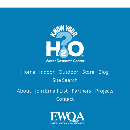
Home
Indoor
Outdoor
Store
Blog
Site Search
About
Join Email List
Partners
Projects
Contact