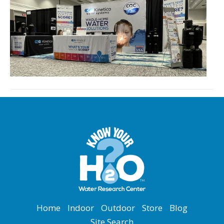
Home
Indoor
Outdoor
Store
Blog
Site Search