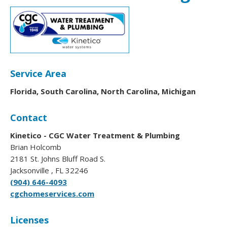
Service Area
Florida, South Carolina, North Carolina, Michigan
Contact
Kinetico - CGC Water Treatment & Plumbing
Brian Holcomb
2181 St. Johns Bluff Road S.
Jacksonville , FL 32246
(904) 646-4093
cgchomeservices.com
Licenses