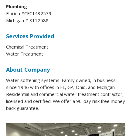
Plumbing
Florida #CFC1432579
Michigan # 8112588
Services Provided
Chemical Treatment
Water Treatment
About Company
Water softening systems. Family owned, in business
since 1946 with offices in FL, GA, Ohio, and Michigan.
Residential and commercial water treatment contractor,
licensed and certified. We offer a 90-day risk free money
back guarantee.