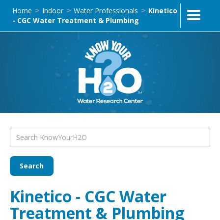
Home
Indoor
Water Professionals
Kinetico
>
>
>
- CGC Water Treatment & Plumbing
Kinetico - CGC Water
Treatment & Plumbing