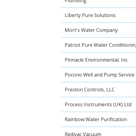
Plumbing
Liberty Pure Solutions
Mort's Water Company
Patriot Pure Water Conditioni
Pinnacle Environmental, Inc.
Pocono Well and Pump Service
Preston Controls, LLC
Process Instruments (UK) Ltd
Rainbow Water Purification
Redivac Vacuum