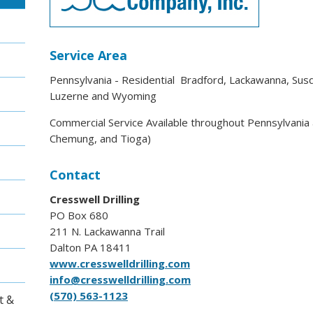
Service Area
Pennsylvania - Residential Bradford, Lackawanna, Su
Luzerne and Wyoming
Commercial Service Available throughout Pennsylvani
Chemung, and Tioga)
Contact
Cresswell Drilling
PO Box 680
211 N. Lackawanna Trail
Dalton PA 18411
www.cresswelldrilling.com
info@cresswelldrilling.com
(570) 563-1123
t &