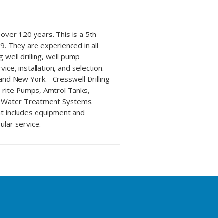
over 120 years. This is a 5th
9. They are experienced in all
 well drilling, well pump
ice, installation, and selection.
 and New York. Cresswell Drilling
a-rite Pumps, Amtrol Tanks,
t Water Treatment Systems.
at includes equipment and
ular service.