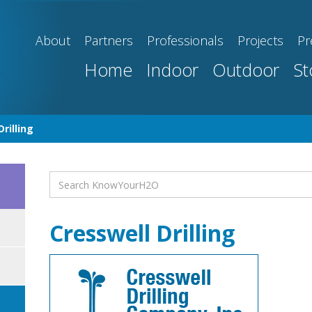
About
Partners
Professionals
Projects
Pr
Home
Indoor
Outdoor
St
rilling
Cresswell Drilling