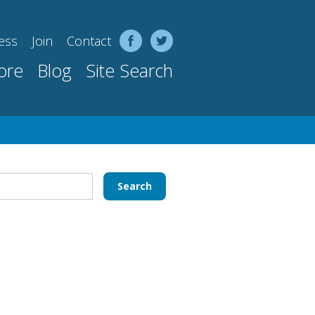
ess
Join
Contact
ore
Blog
Site Search