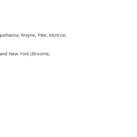
squehanna, Wayne, Pike, Monroe,
a and New York (Broome,