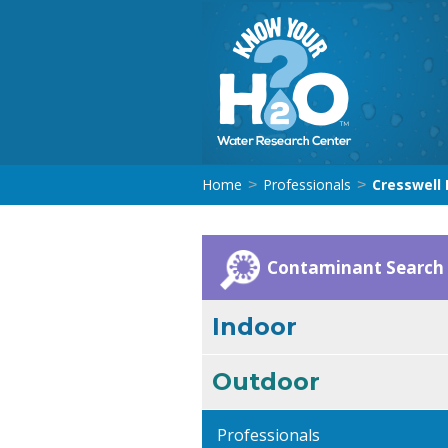
Home
Professionals
Cresswell D
>
>
Contaminant Search
Indoor
Outdoor
Professionals