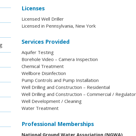
Licenses
Licensed Well Driller
Licensed in Pennsylvania, New York
Services Provided
ng
Aquifer Testing
Borehole Video – Camera Inspection
Chemical Treatment
Wellbore Disinfection
Pump Controls and Pump Installation
Well Drilling and Construction – Residential
Well Drilling and Construction – Commercial / Regulato
Well Development / Cleaning
Water Treatment
Professional Memberships
National Ground Water Association (NGWA)