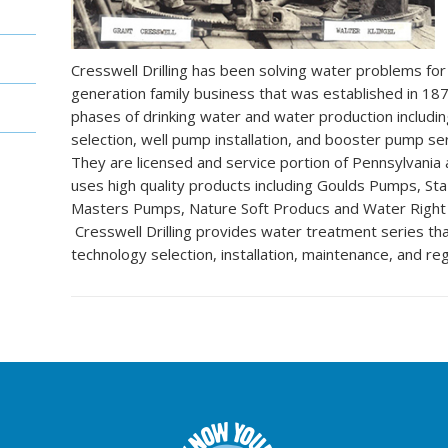
Cresswell Drilling has been solving water problems for 
generation family business that was established in 187
phases of drinking water and water production including
selection, well pump installation, and booster pump serv
They are licensed and service portion of Pennsylvania
uses high quality products including Goulds Pumps, St
Masters Pumps, Nature Soft Producs and Water Righ
Cresswell Drilling provides water treatment series th
technology selection, installation, maintenance, and reg