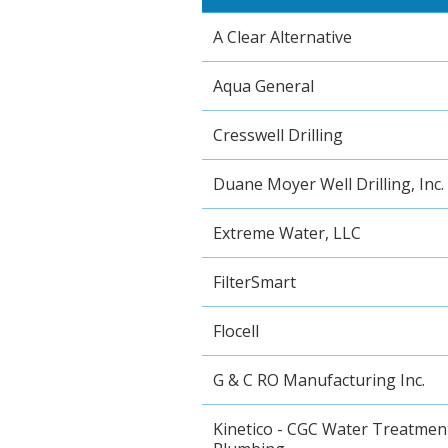
A Clear Alternative
Aqua General
Cresswell Drilling
Duane Moyer Well Drilling, Inc.
Extreme Water, LLC
FilterSmart
Flocell
G & C RO Manufacturing Inc.
Kinetico - CGC Water Treatmen