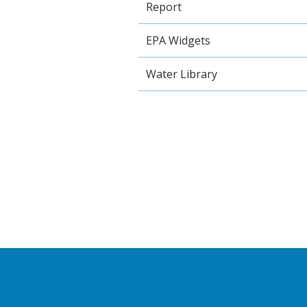
Report
EPA Widgets
Water Library