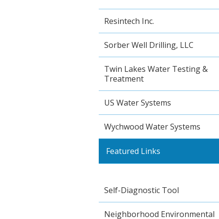
Resintech Inc.
Sorber Well Drilling, LLC
Twin Lakes Water Testing &
Treatment
US Water Systems
Wychwood Water Systems
Featured Links
Self-Diagnostic Tool
Neighborhood Environmental