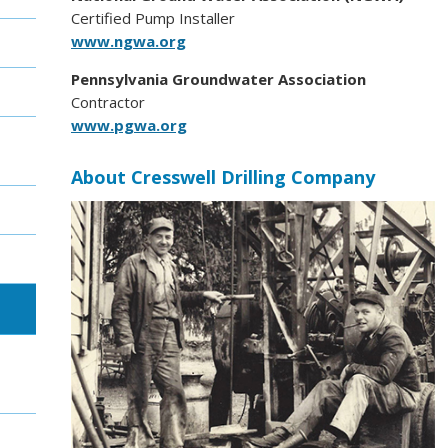
Certified Pump Installer
www.ngwa.org
Pennsylvania Groundwater Association
Contractor
www.pgwa.org
About Cresswell Drilling Company