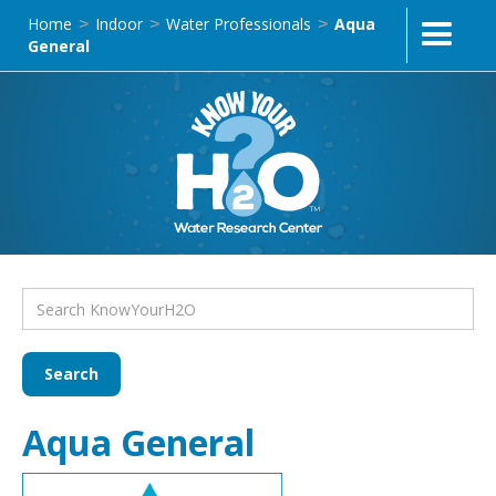
Home
Indoor
Water Professionals
Aqua
>
>
>
General
Aqua General