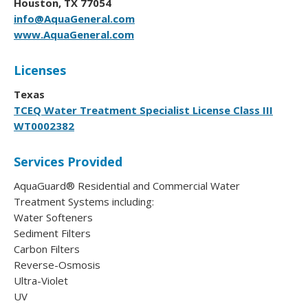
Houston, TX 77054
info@AquaGeneral.com
www.AquaGeneral.com
Licenses
Texas
TCEQ Water Treatment Specialist License Class III
WT0002382
Services Provided
AquaGuard® Residential and Commercial Water
Treatment Systems including:
Water Softeners
Sediment Filters
Carbon Filters
Reverse-Osmosis
Ultra-Violet
UV