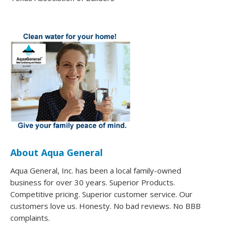
About Aqua General
Aqua General, Inc. has been a local family-owned
business for over 30 years. Superior Products.
Competitive pricing. Superior customer service. Our
customers love us. Honesty. No bad reviews. No BBB
complaints.