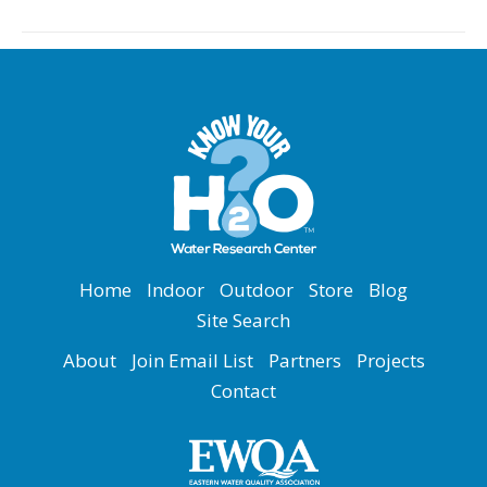
Home
Indoor
Outdoor
Store
Blog
Site Search
About
Join Email List
Partners
Projects
Contact