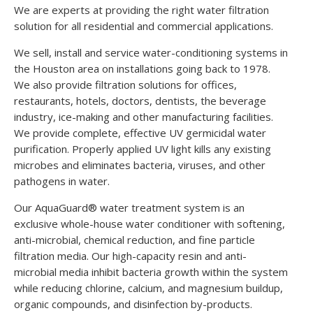
We are experts at providing the right water filtration
solution for all residential and commercial applications.
We sell, install and service water-conditioning systems in
the Houston area on installations going back to 1978.
We also provide filtration solutions for offices,
restaurants, hotels, doctors, dentists, the beverage
industry, ice-making and other manufacturing facilities.
We provide complete, effective UV germicidal water
purification. Properly applied UV light kills any existing
microbes and eliminates bacteria, viruses, and other
pathogens in water.
Our AquaGuard® water treatment system is an
exclusive whole-house water conditioner with softening,
anti-microbial, chemical reduction, and fine particle
filtration media. Our high-capacity resin and anti-
microbial media inhibit bacteria growth within the system
while reducing chlorine, calcium, and magnesium buildup,
organic compounds, and disinfection by-products.