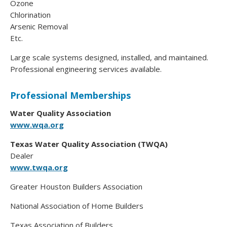
Ozone
Chlorination
Arsenic Removal
Etc.
Large scale systems designed, installed, and maintained.
Professional engineering services available.
Professional Memberships
Water Quality Association
www.wqa.org
Texas Water Quality Association (TWQA)
Dealer
www.twqa.org
Greater Houston Builders Association
National Association of Home Builders
Texas Association of Builders