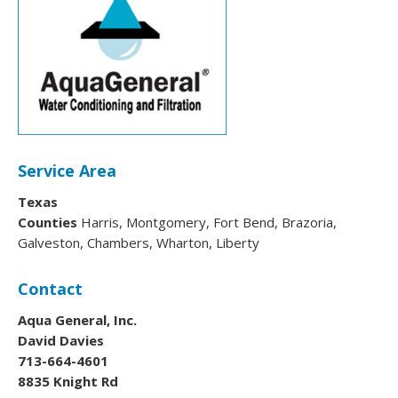
Service Area
Texas
Counties
Harris, Montgomery, Fort Bend, Brazoria,
Galveston, Chambers, Wharton, Liberty
Contact
Aqua General, Inc.
David Davies
713-664-4601
8835 Knight Rd