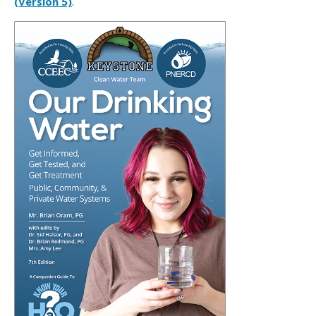
(Version 5)
.