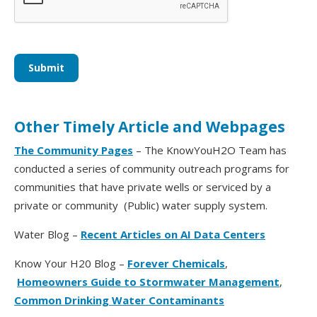
Other Timely Article and Webpages
The Community Pages
– The KnowYouH2O Team has
conducted a series of community outreach programs for
communities that have private wells or serviced by a
private or community (Public) water supply system.
Water Blog –
Recent Articles on AI Data Centers
Know Your H20 Blog –
Forever Chemicals
,
Homeowners Guide to Stormwater Management
,
Common Drinking Water Contaminants