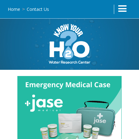
Home
Contact Us
>