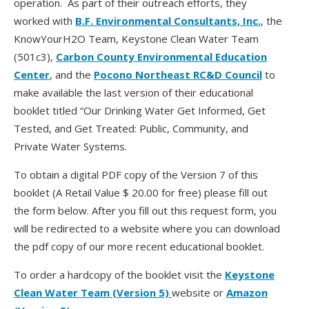
operation. As part of their outreach efforts, they
worked with
B.F. Environmental Consultants, Inc.
, the
KnowYourH2O Team, Keystone Clean Water Team
(501c3),
Carbon County Environmental Education
Center
, and the
Pocono Northeast RC&D Council
to
make available the last version of their educational
booklet titled “Our Drinking Water Get Informed, Get
Tested, and Get Treated: Public, Community, and
Private Water Systems.
To obtain a digital PDF copy of the Version 7 of this
booklet (A Retail Value $ 20.00 for free) please fill out
the form below. After you fill out this request form, you
will be redirected to a website where you can download
the pdf copy of our more recent educational booklet.
To order a hardcopy of the booklet visit the
Keystone
Clean Water Team (Version 5)
website or
Amazon