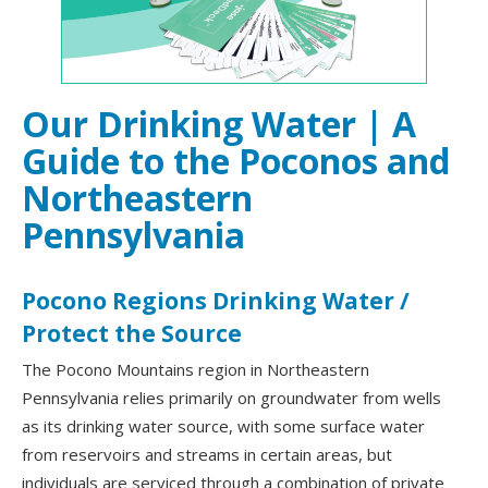
Our Drinking Water | A
Guide to the Poconos and
Northeastern
Pennsylvania
Pocono Regions Drinking Water /
Protect the Source
The Pocono Mountains region in Northeastern
Pennsylvania relies primarily on groundwater from wells
as its drinking water source, with some surface water
from reservoirs and streams in certain areas, but
individuals are serviced through a combination of private