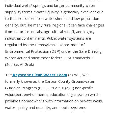
individual wells/ springs and larger community water
supply systems. “Water quality is generally excellent due
to the area's forested watersheds and low population
density, but like many rural regions, it can face challenges
from natural minerals, agricultural runoff, and legacy
industrial contaminants. Public water systems are
regulated by the Pennsylvania Department of
Environmental Protection (DEP) under the Safe Drinking
Water Act and must meet federal EPA standards. “
(Source: AI Grok)
The
Keystone Clean Water Team
(KCWT) was
formerly known as the Carbon County Groundwater
Guardian Program (CCGG) is a 501(c)(3) non-profit,
volunteer, environmental education organization which
provides homeowners with information on private wells,
water quality and quantity, and septic systems