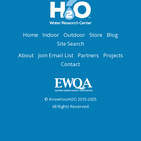
Home
Indoor
Outdoor
Store
Blog
Site Search
About
Join Email List
Partners
Projects
Contact
© KnowYourH2O 2015-2025
All Rights Reserved