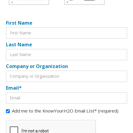
First Name
Last Name
Company or Organization
Email*
Add me to the KnowYourH2O Email LIst* (required)