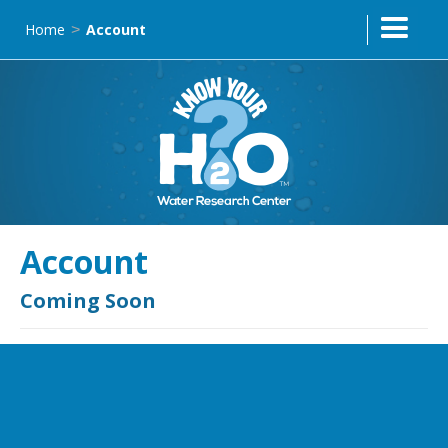
Home
Account
>
Account
Coming Soon