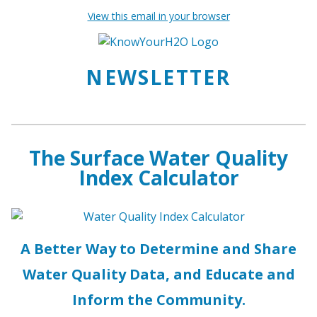
View this email in your browser
NEWSLETTER
The Surface Water Quality
Index Calculator
A Better Way to Determine and Share
Water Quality Data, and Educate and
Inform the Community.