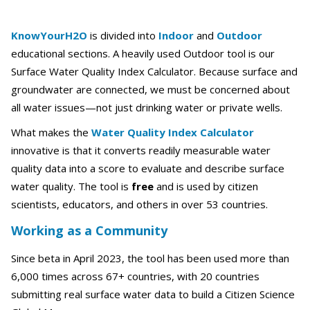
KnowYourH2O
is divided into
Indoor
and
Outdoor
educational sections. A heavily used Outdoor tool is our
Surface Water Quality Index Calculator. Because surface and
groundwater are connected, we must be concerned about
all water issues—not just drinking water or private wells.
What makes the
Water Quality Index Calculator
innovative is that it converts readily measurable water
quality data into a score to evaluate and describe surface
water quality. The tool is
free
and is used by citizen
scientists, educators, and others in over 53 countries.
Working as a Community
Since beta in April 2023, the tool has been used more than
6,000 times across 67+ countries, with 20 countries
submitting real surface water data to build a Citizen Science