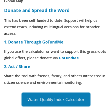
Global Map.
Donate and Spread the Word
This has been self-funded to date. Support will help us
extend reach, including multilingual versions for broader
access.
1. Donate Through GoFundMe
If you use the calculator or want to support this grassroots
global effort, please donate via
GoFundMe
.
2. Act / Share
Share the tool with friends, family, and others interested in
citizen science and environmental monitoring.
Water Quality Index Calculator