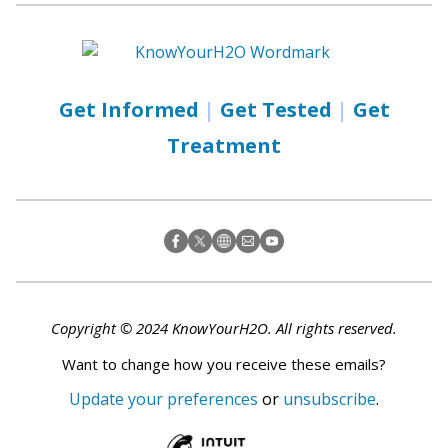
Get Informed
|
Get Tested
|
Get
Treatment
Copyright © 2024 KnowYourH2O. All rights reserved.
Want to change how you receive these emails?
Update your preferences
or
unsubscribe
.