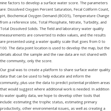
nine factors to develop a surface water score. The parameters
are: Dissolved Oxygen Percent Saturation, Fecal Coliform Count,
pH, Biochemical Oxygen Demand (BOD5), Temperature Change
from a reference site, Total Phosphate, Nitrate, Turbidity, and
Total Dissolved Solids. The field and laboratory water quality
measurements are converted to index values, and the results
are presented using a water quality scale that goes from 0 to
100. The data point location is used to develop the map, but the
details about the sample and the raw data are not shared with
the community, only the score.
Our goal was to create a platform to share surface water quality
data that can be used to help educate and inform the
community, plus use the data to predict potential problem areas
that would suggest where additional work is needed. In addition
to water quality data, we hope to develop other tools that
include: estimating the trophic status, estimating primary
productivity, other environmental issues, as well as creating a