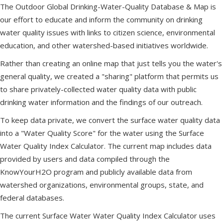
The Outdoor Global Drinking-Water-Quality Database & Map is
our effort to educate and inform the community on drinking
water quality issues with links to citizen science, environmental
education, and other watershed-based initiatives worldwide.
Rather than creating an online map that just tells you the water's
general quality, we created a "sharing" platform that permits us
to share privately-collected water quality data with public
drinking water information and the findings of our outreach.
To keep data private, we convert the surface water quality data
into a "Water Quality Score" for the water using the Surface
Water Quality Index Calculator. The current map includes data
provided by users and data compiled through the
KnowYourH2O program and publicly available data from
watershed organizations, environmental groups, state, and
federal databases.
The current Surface Water Water Quality Index Calculator uses